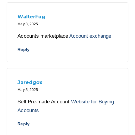
WalterFug
May 3, 2025
Accounts marketplace
Account exchange
Reply
Jaredgox
May 3, 2025
Sell Pre-made Account
Website for Buying
Accounts
Reply