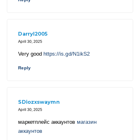
Darryl2005
April 30, 2025
Very good
https://is.gd/N1ikS2
Reply
SDiozxswaymn
April 30, 2025
маркетплейс аккаунтов
магазин
аккаунтов