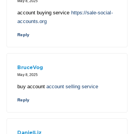
May 8, 2025
account buying service
https://sale-social-
accounts.org
Reply
BruceVog
May 8, 2025
buy account
account selling service
Reply
DanielLiz