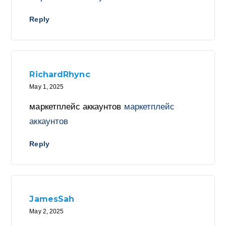
Reply
RichardRhync
May 1, 2025
маркетплейс аккаунтов
маркетплейс
аккаунтов
Reply
JamesSah
May 2, 2025