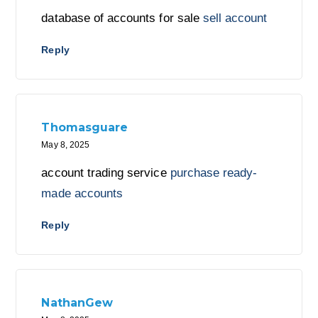
database of accounts for sale
sell account
Reply
Thomasguare
May 8, 2025
account trading service
purchase ready-
made accounts
Reply
NathanGew