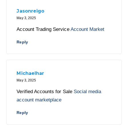
Jasonreigo
May 3, 2025
Account Trading Service
Account Market
Reply
Michaelhar
May 3, 2025
Verified Accounts for Sale
Social media
account marketplace
Reply