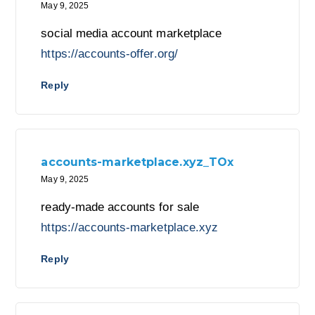
May 9, 2025
social media account marketplace
https://accounts-offer.org/
Reply
accounts-marketplace.xyz_TOx
May 9, 2025
ready-made accounts for sale
https://accounts-marketplace.xyz
Reply