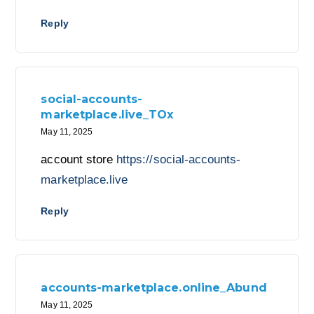
Reply
social-accounts-
marketplace.live_TOx
May 11, 2025
account store
https://social-accounts-
marketplace.live
Reply
accounts-marketplace.online_Abund
May 11, 2025