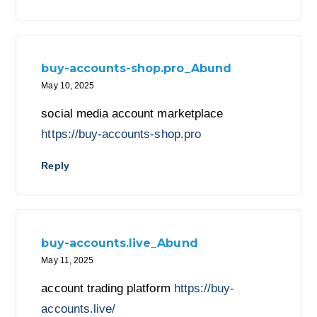
buy-accounts-shop.pro_Abund
May 10, 2025
social media account marketplace
https://buy-accounts-shop.pro
Reply
buy-accounts.live_Abund
May 11, 2025
account trading platform
https://buy-
accounts.live/