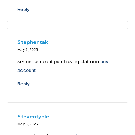
Reply
Stephentak
May 6, 2025
secure account purchasing platform
buy
account
Reply
Steventycle
May 6, 2025