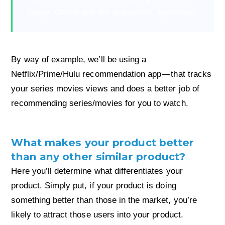
stage. Below are the questions, explained.
By way of example, we’ll be using a
Netflix/Prime/Hulu recommendation app — that tracks
your series movies views and does a better job of
recommending series/movies for you to watch.
What makes your product better
than any other similar product?
Here you’ll determine what differentiates your
product. Simply put, if your product is doing
something better than those in the market, you’re
likely to attract those users into your product.