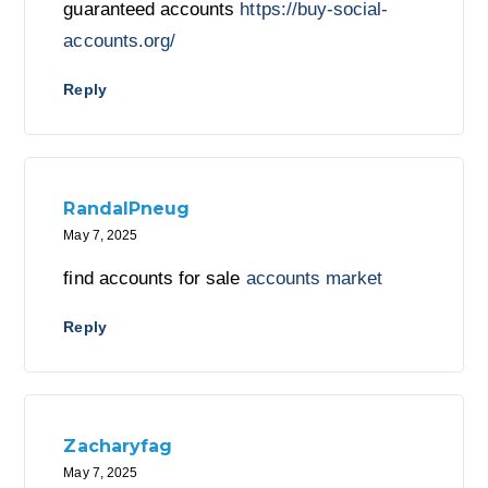
guaranteed accounts
https://buy-social-
accounts.org/
Reply
RandalPneug
May 7, 2025
find accounts for sale
accounts market
Reply
Zacharyfag
May 7, 2025