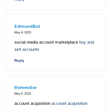
EdmundBut
May 4, 2025
social media account marketplace
buy and
sell accounts
Reply
RomeoSor
May 5, 2025
account acquisition
account acquisition