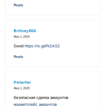
Reply
Britney856
May 1, 2025
Good
https://is.gd/N1ikS2
Reply
Peterfer
May 1, 2025
безопасная сделка аккаунтов
маркетплейс аккаунтов