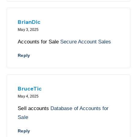
BrianDic
May 3, 2025
Accounts for Sale
Secure Account Sales
Reply
BruceTic
May 4, 2025
Sell accounts
Database of Accounts for
Sale
Reply