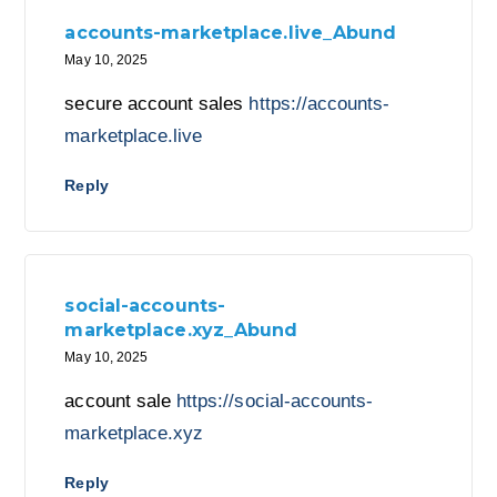
accounts-marketplace.live_Abund
May 10, 2025
secure account sales
https://accounts-
marketplace.live
Reply
social-accounts-
marketplace.xyz_Abund
May 10, 2025
account sale
https://social-accounts-
marketplace.xyz
Reply