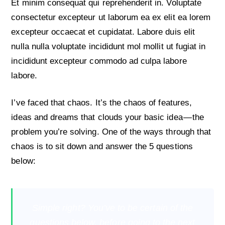
Et minim consequat qui reprehenderit in. Voluptate
consectetur excepteur ut laborum ea ex elit ea lorem
excepteur occaecat et cupidatat. Labore duis elit
nulla nulla voluptate incididunt mol mollit ut fugiat in
incididunt excepteur commodo ad culpa labore
labore.
I’ve faced that chaos. It’s the chaos of features,
ideas and dreams that clouds your basic idea — the
problem you’re solving. One of the ways through that
chaos is to sit down and answer the 5 questions
below:
Simple right? You’ve to be certain of the
questions below, before going to the next