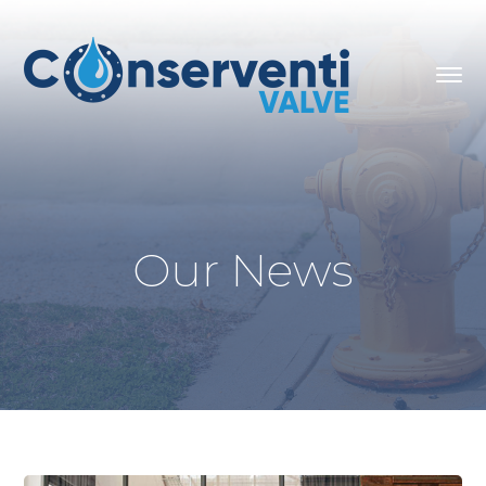
Our News