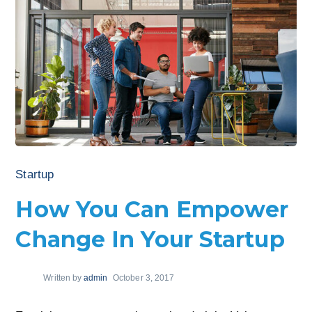
Startup
How You Can Empower
Change In Your Startup
Written by
admin
October 3, 2017