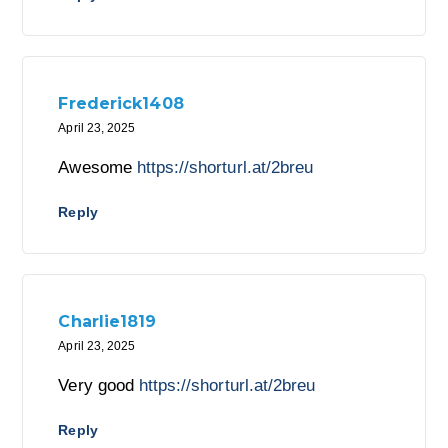
Frederick1408
April 23, 2025
Awesome
https://shorturl.at/2breu
Reply
Charlie1819
April 23, 2025
Very good
https://shorturl.at/2breu
Reply