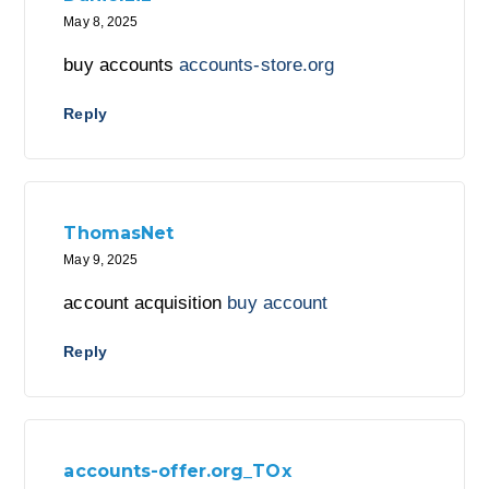
May 8, 2025
buy accounts
accounts-store.org
Reply
ThomasNet
May 9, 2025
account acquisition
buy account
Reply
accounts-offer.org_TOx