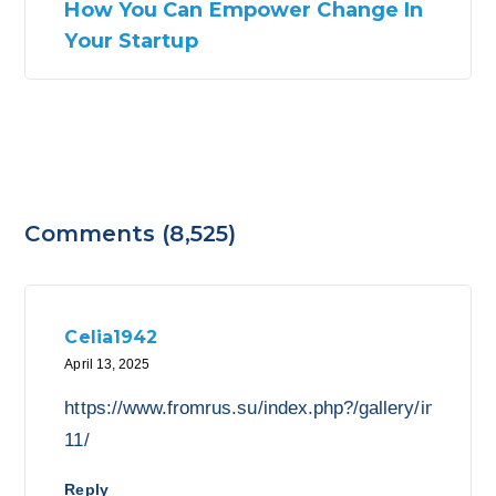
How You Can Empower Change In
Your Startup
Comments (8,525)
Celia1942
April 13, 2025
https://www.fromrus.su/index.php?/gallery/image/49
11/
Reply