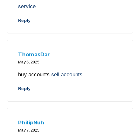
service
Reply
ThomasDar
May 6, 2025
buy accounts
sell accounts
Reply
PhilipNuh
May 7, 2025