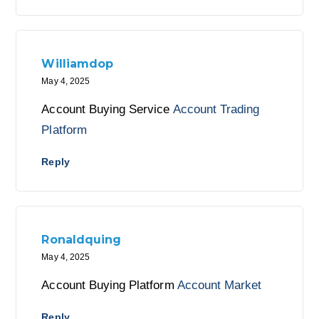
Williamdop
May 4, 2025
Account Buying Service
Account Trading
Platform
Reply
Ronaldquing
May 4, 2025
Account Buying Platform
Account Market
Reply