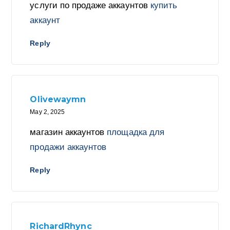
услуги по продаже аккаунтов
купить
аккаунт
Reply
Olivewaymn
May 2, 2025
магазин аккаунтов
площадка для
продажи аккаунтов
Reply
RichardRhync