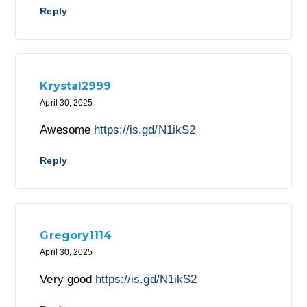
Reply
Krystal2999
April 30, 2025
Awesome
https://is.gd/N1ikS2
Reply
Gregory1114
April 30, 2025
Very good
https://is.gd/N1ikS2