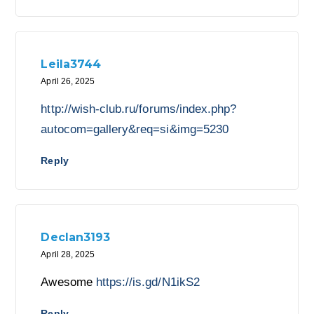
Leila3744
April 26, 2025
http://wish-club.ru/forums/index.php?
autocom=gallery&req=si&img=5230
Reply
Declan3193
April 28, 2025
Awesome
https://is.gd/N1ikS2
Reply