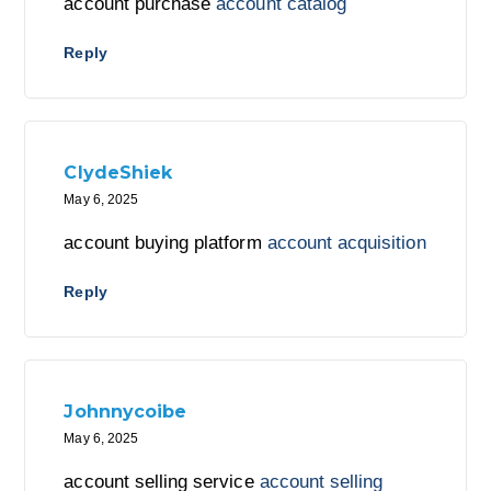
account purchase
account catalog
Reply
ClydeShiek
May 6, 2025
account buying platform
account acquisition
Reply
Johnnycoibe
May 6, 2025
account selling service
account selling