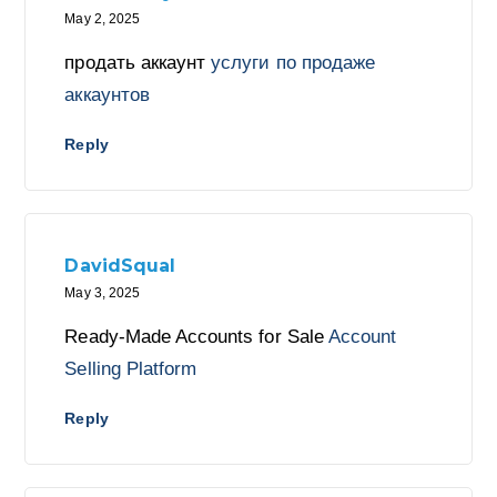
May 2, 2025
продать аккаунт
услуги по продаже
аккаунтов
Reply
DavidSqual
May 3, 2025
Ready-Made Accounts for Sale
Account
Selling Platform
Reply