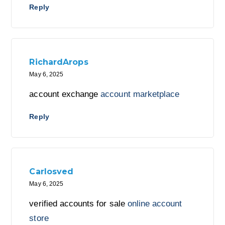
Reply
RichardArops
May 6, 2025
account exchange
account marketplace
Reply
Carlosved
May 6, 2025
verified accounts for sale
online account
store