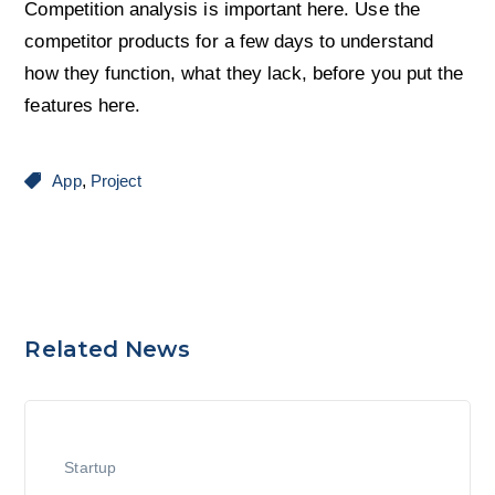
Competition analysis is important here. Use the
competitor products for a few days to understand
how they function, what they lack, before you put the
features here.
App
,
Project
Related News
Startup