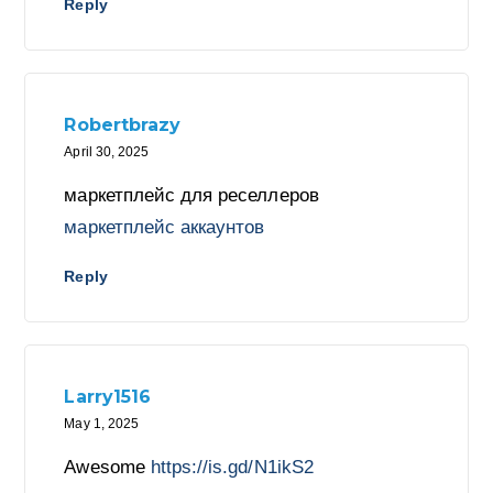
Reply
Robertbrazy
April 30, 2025
маркетплейс для реселлеров
маркетплейс аккаунтов
Reply
Larry1516
May 1, 2025
Awesome
https://is.gd/N1ikS2