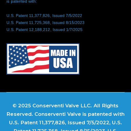
is patented with:
U.S. Patent 11,377,826, Issued 7/5/2022
U.S. Patent 11,725,368, Issued 8/15/2023
U.S. Patent 12,188,212, Issued 1/7/2025
© 2025 Conserventi Valve LLC. All Rights
Reserved. Conserventi Valve is patented with
U.S. Patent 11,377,826, Issued 7/5/2022, U.S.
Patent 11,725,368, Issued 8/15/2023, U.S.