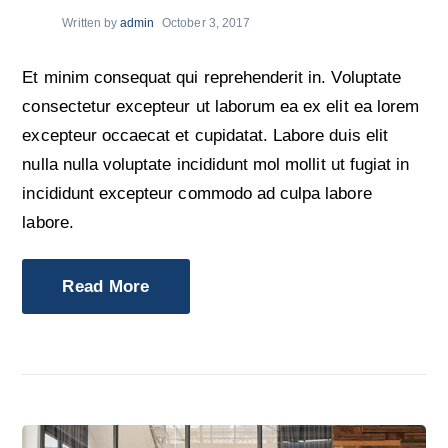
Written by
admin
October 3, 2017
Et minim consequat qui reprehenderit in. Voluptate
consectetur excepteur ut laborum ea ex elit ea lorem
excepteur occaecat et cupidatat. Labore duis elit
nulla nulla voluptate incididunt mol mollit ut fugiat in
incididunt excepteur commodo ad culpa labore
labore.
Read More