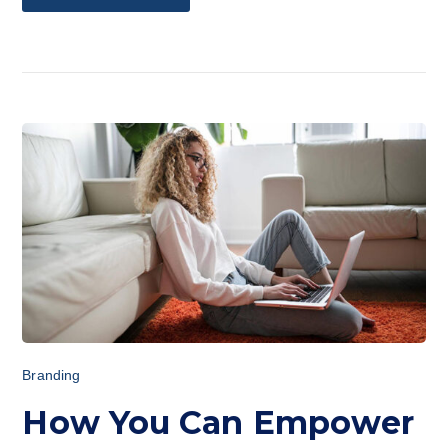
Branding
How You Can Empower