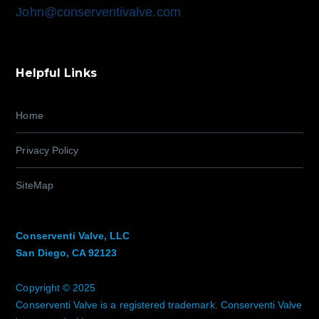
John@conserventivalve.com
Helpful Links
Home
Privacy Policy
SiteMap
Conserventi Valve, LLC
San Diego, CA 92123
Copyright © 2025
Conserventi Valve is a registered trademark. Conserventi Valve