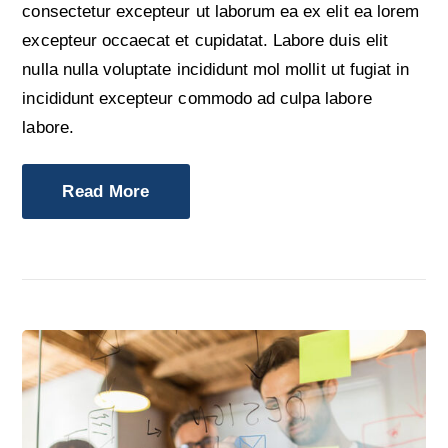
consectetur excepteur ut laborum ea ex elit ea lorem
excepteur occaecat et cupidatat. Labore duis elit
nulla nulla voluptate incididunt mol mollit ut fugiat in
incididunt excepteur commodo ad culpa labore
labore.
Read More