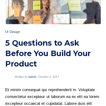
UI Design
5 Questions to Ask
Before You Build Your
Product
Written by
admin
October 3, 2017
Et minim consequat qui reprehenderit in. Voluptate
consectetur excepteur ut laborum ea ex elit ea lorem
excepteur occaecat et cupidatat. Labore duis elit