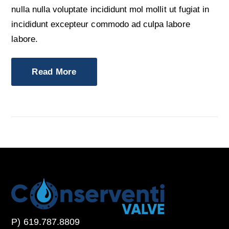
nulla nulla voluptate incididunt mol mollit ut fugiat in
incididunt excepteur commodo ad culpa labore
labore.
Read More
P) 619.787.8809