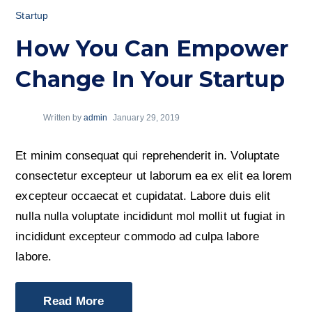
Startup
How You Can Empower
Change In Your Startup
Written by
admin
January 29, 2019
Et minim consequat qui reprehenderit in. Voluptate
consectetur excepteur ut laborum ea ex elit ea lorem
excepteur occaecat et cupidatat. Labore duis elit
nulla nulla voluptate incididunt mol mollit ut fugiat in
incididunt excepteur commodo ad culpa labore
labore.
Read More