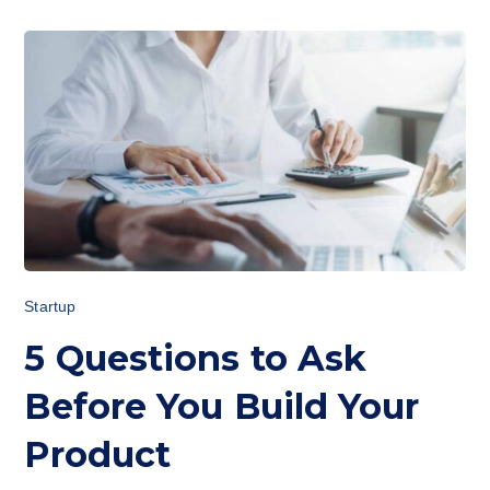
Startup
5 Questions to Ask
Before You Build Your
Product