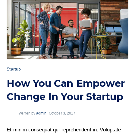
Startup
How You Can Empower
Change In Your Startup
Written by
admin
October 3, 2017
Et minim consequat qui reprehenderit in. Voluptate