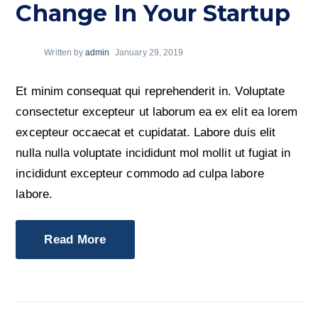
Change In Your Startup
Written by
admin
January 29, 2019
Et minim consequat qui reprehenderit in. Voluptate
consectetur excepteur ut laborum ea ex elit ea lorem
excepteur occaecat et cupidatat. Labore duis elit
nulla nulla voluptate incididunt mol mollit ut fugiat in
incididunt excepteur commodo ad culpa labore
labore.
Read More