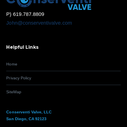
P) 619.787.8809
John@conserventivalve.com
Helpful Links
Home
Privacy Policy
SiteMap
Conserventi Valve, LLC
San Diego, CA 92123