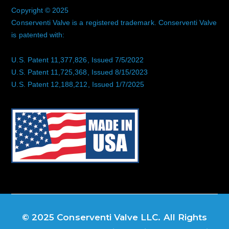
Copyright © 2025
Conserventi Valve is a registered trademark. Conserventi Valve
is patented with:
U.S. Patent 11,377,826, Issued 7/5/2022
U.S. Patent 11,725,368, Issued 8/15/2023
U.S. Patent 12,188,212, Issued 1/7/2025
© 2025 Conserventi Valve LLC. All Rights