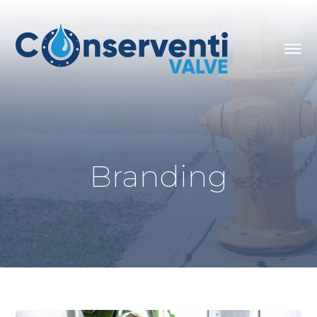
Branding