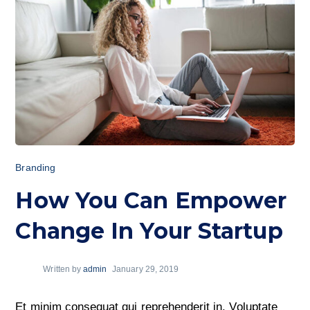
Branding
How You Can Empower
Change In Your Startup
Written by
admin
January 29, 2019
Et minim consequat qui reprehenderit in. Voluptate