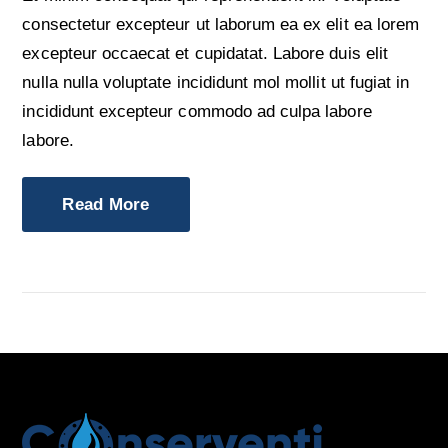
consectetur excepteur ut laborum ea ex elit ea lorem
excepteur occaecat et cupidatat. Labore duis elit
nulla nulla voluptate incididunt mol mollit ut fugiat in
incididunt excepteur commodo ad culpa labore
labore.
Read More