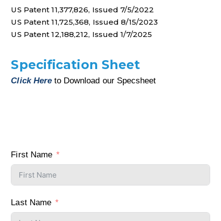
US Patent 11,377,826, Issued 7/5/2022
US Patent 11,725,368, Issued 8/15/2023
US Patent 12,188,212, Issued 1/7/2025
Specification Sheet
Click Here
to Download our Specsheet
First Name
Last Name