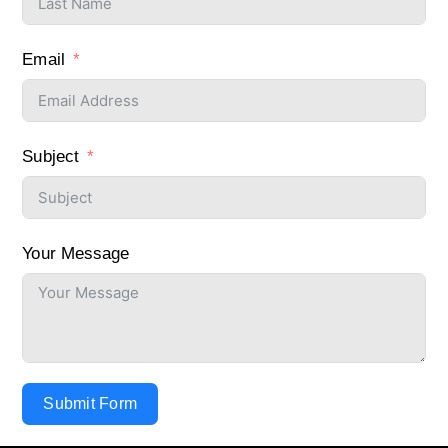
Email
Subject
Your Message
Submit Form