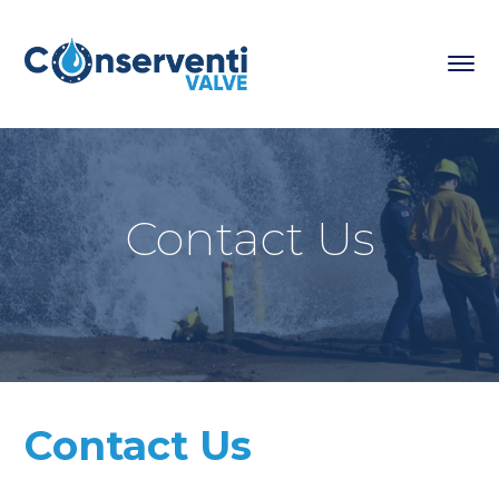
Contact Us
Contact Us