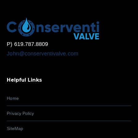
P) 619.787.8809
John@conserventivalve.com
Helpful Links
Home
Privacy Policy
SiteMap