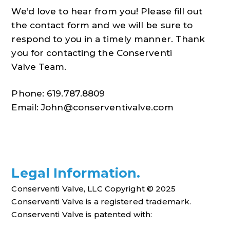
We’d love to hear from you! Please fill out
the contact form and we will be sure to
respond to you in a timely manner. Thank
you for contacting the Conserventi
Valve Team.
Phone: 619.787.8809
Email:
John@conserventivalve.com
Legal Information.
Conserventi Valve, LLC Copyright
© 2025
Conserventi Valve is a registered trademark.
Conserventi Valve is patented with: