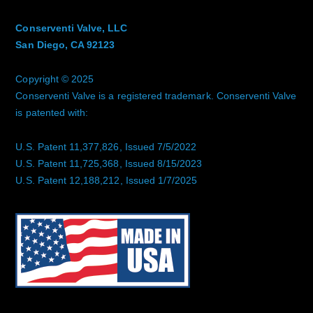
Conserventi Valve, LLC
San Diego, CA 92123
Copyright © 2025
Conserventi Valve is a registered trademark. Conserventi Valve
is patented with:
U.S. Patent 11,377,826, Issued 7/5/2022
U.S. Patent 11,725,368, Issued 8/15/2023
U.S. Patent 12,188,212, Issued 1/7/2025