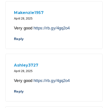
Makenzie1957
April 28, 2025
Very good
https://rb.gy/4gq2o4
Reply
Ashley3727
April 28, 2025
Very good
https://rb.gy/4gq2o4
Reply