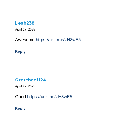
Leah238
April 27, 2025
Awesome
https://urlr.me/zH3wE5
Reply
Gretchen1124
April 27, 2025
Good
https://urlr.me/zH3wE5
Reply