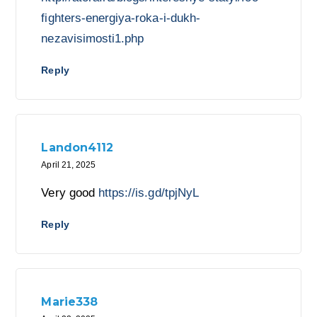
fighters-energiya-roka-i-dukh-
nezavisimosti1.php
Reply
Landon4112
April 21, 2025
Very good
https://is.gd/tpjNyL
Reply
Marie338