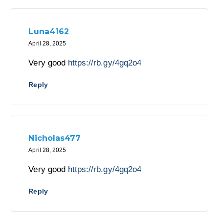
Luna4162
April 28, 2025
Very good
https://rb.gy/4gq2o4
Reply
Nicholas477
April 28, 2025
Very good
https://rb.gy/4gq2o4
Reply