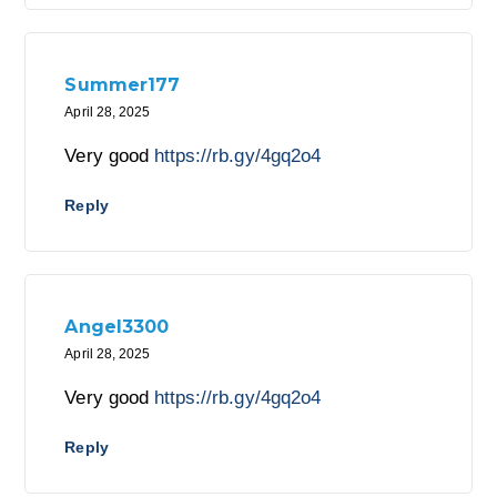
Summer177
April 28, 2025
Very good
https://rb.gy/4gq2o4
Reply
Angel3300
April 28, 2025
Very good
https://rb.gy/4gq2o4
Reply