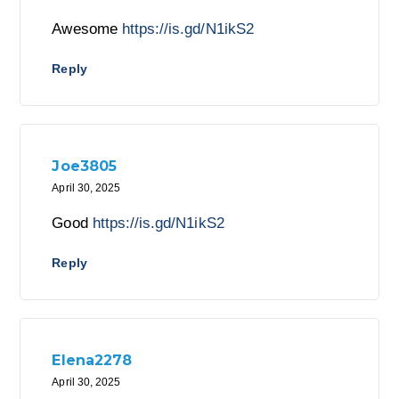
Awesome
https://is.gd/N1ikS2
Reply
Joe3805
April 30, 2025
Good
https://is.gd/N1ikS2
Reply
Elena2278
April 30, 2025