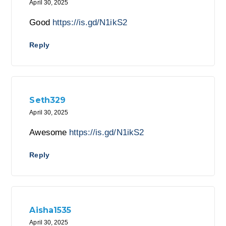
April 30, 2025
Good
https://is.gd/N1ikS2
Reply
Seth329
April 30, 2025
Awesome
https://is.gd/N1ikS2
Reply
Aisha1535
April 30, 2025