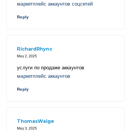
маркетплейс аккаунтов соцсетей
Reply
RichardRhync
May 2, 2025
услуги по продаже аккаунтов
маркетплейс аккаунтов
Reply
ThomasWaige
May 3, 2025