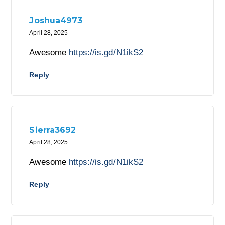
Joshua4973
April 28, 2025
Awesome
https://is.gd/N1ikS2
Reply
Sierra3692
April 28, 2025
Awesome
https://is.gd/N1ikS2
Reply