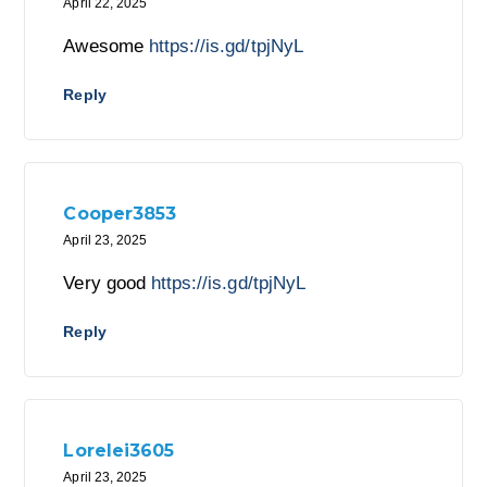
April 22, 2025
Awesome
https://is.gd/tpjNyL
Reply
Cooper3853
April 23, 2025
Very good
https://is.gd/tpjNyL
Reply
Lorelei3605
April 23, 2025