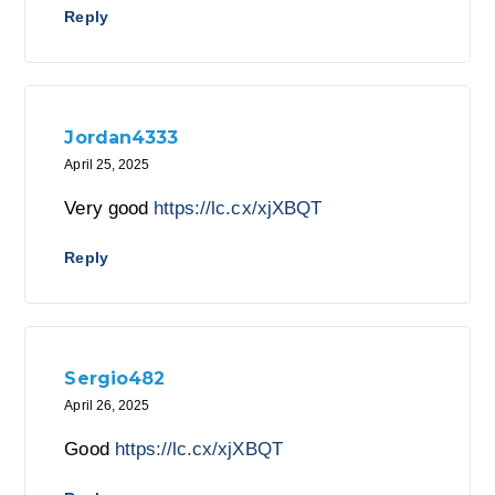
Reply
Jordan4333
April 25, 2025
Very good
https://lc.cx/xjXBQT
Reply
Sergio482
April 26, 2025
Good
https://lc.cx/xjXBQT