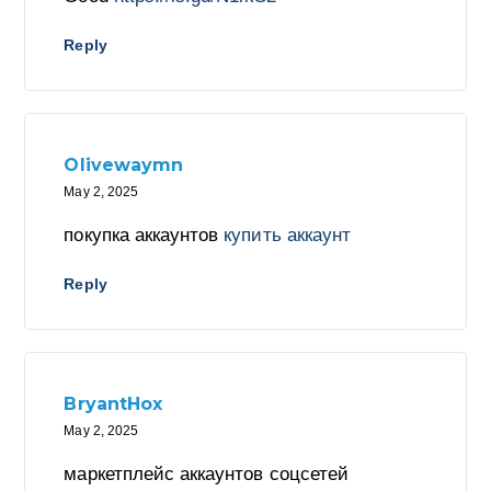
Reply
Olivewaymn
May 2, 2025
покупка аккаунтов
купить аккаунт
Reply
BryantHox
May 2, 2025
маркетплейс аккаунтов соцсетей