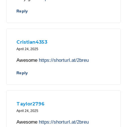
Reply
Cristian4353
April 24, 2025
Awesome
https://shorturl.at/2breu
Reply
Taylor2796
April 24, 2025
Awesome
https://shorturl.at/2breu