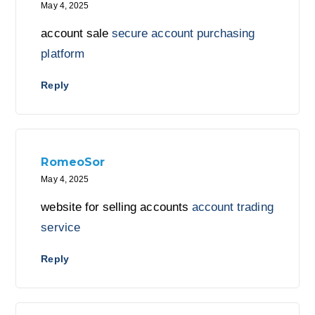
May 4, 2025
account sale
secure account purchasing
platform
Reply
RomeoSor
May 4, 2025
website for selling accounts
account trading
service
Reply