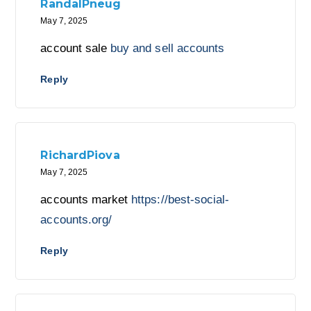
RandalPneug
May 7, 2025
account sale
buy and sell accounts
Reply
RichardPiova
May 7, 2025
accounts market
https://best-social-
accounts.org/
Reply