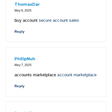
ThomasDar
May 6, 2025
buy account
secure account sales
Reply
PhilipNuh
May 7, 2025
accounts marketplace
account marketplace
Reply