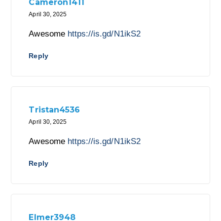
Cameron1411
April 30, 2025
Awesome
https://is.gd/N1ikS2
Reply
Tristan4536
April 30, 2025
Awesome
https://is.gd/N1ikS2
Reply
Elmer3948