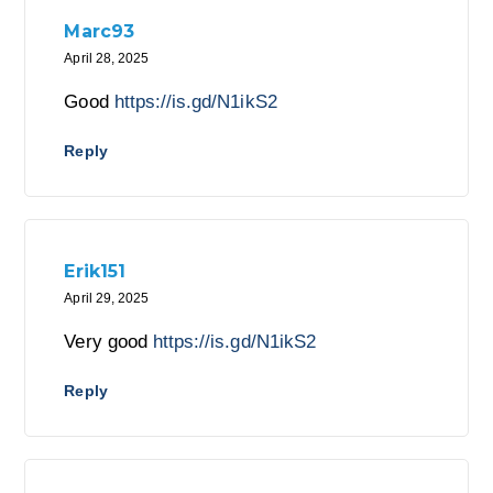
Marc93
April 28, 2025
Good
https://is.gd/N1ikS2
Reply
Erik151
April 29, 2025
Very good
https://is.gd/N1ikS2
Reply