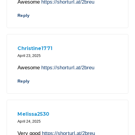
Awesome
https://shorturl.at/2breu
Reply
Christine1771
April 23, 2025
Awesome
https://shorturl.at/2breu
Reply
Melissa2530
April 24, 2025
Very good
https://shorturl.at/2breu