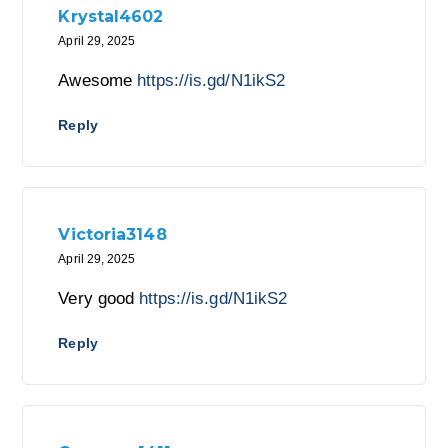
Krystal4602
April 29, 2025
Awesome
https://is.gd/N1ikS2
Reply
Victoria3148
April 29, 2025
Very good
https://is.gd/N1ikS2
Reply