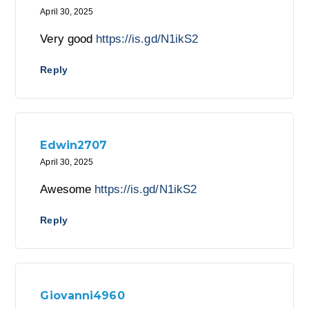
April 30, 2025
Very good
https://is.gd/N1ikS2
Reply
Edwin2707
April 30, 2025
Awesome
https://is.gd/N1ikS2
Reply
Giovanni4960