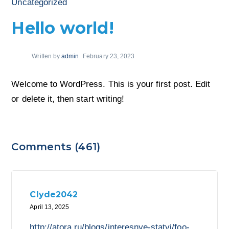
Uncategorized
Hello world!
Written by
admin
February 23, 2023
Welcome to WordPress. This is your first post. Edit
or delete it, then start writing!
Comments (461)
Clyde2042
April 13, 2025
http://atora.ru/blogs/interesnye-statyi/foo-