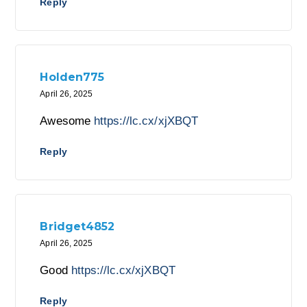
Reply
Holden775
April 26, 2025
Awesome
https://lc.cx/xjXBQT
Reply
Bridget4852
April 26, 2025
Good
https://lc.cx/xjXBQT
Reply