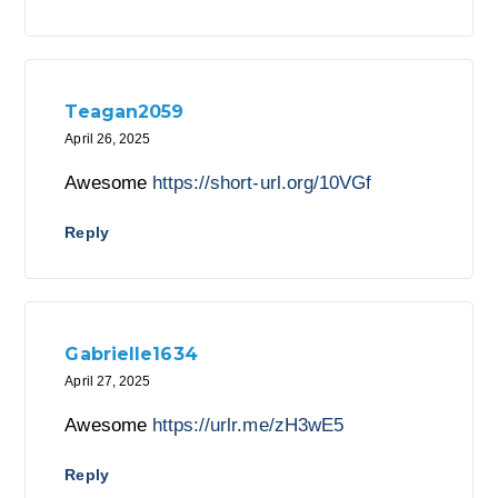
Teagan2059
April 26, 2025
Awesome
https://short-url.org/10VGf
Reply
Gabrielle1634
April 27, 2025
Awesome
https://urlr.me/zH3wE5
Reply