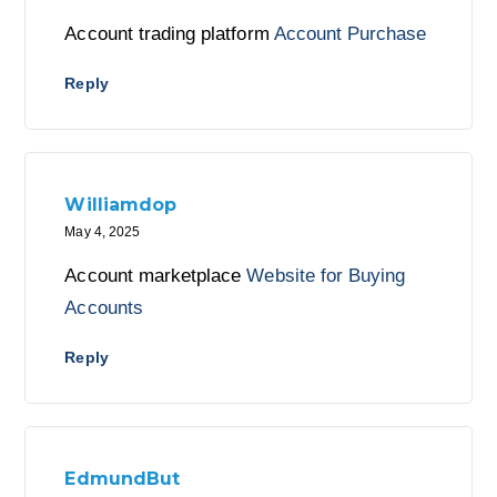
Account trading platform
Account Purchase
Reply
Williamdop
May 4, 2025
Account marketplace
Website for Buying
Accounts
Reply
EdmundBut