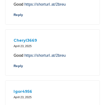
Good
https://shorturl.at/2breu
Reply
Cheryl3669
April 23, 2025
Good
https://shorturl.at/2breu
Reply
Igor4956
April 23, 2025