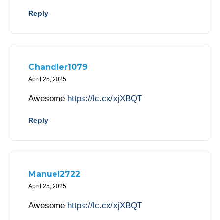
Reply
Chandler1079
April 25, 2025
Awesome
https://lc.cx/xjXBQT
Reply
Manuel2722
April 25, 2025
Awesome
https://lc.cx/xjXBQT