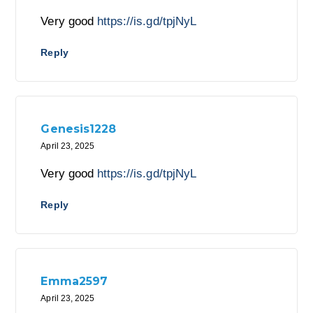
Very good
https://is.gd/tpjNyL
Reply
Genesis1228
April 23, 2025
Very good
https://is.gd/tpjNyL
Reply
Emma2597
April 23, 2025