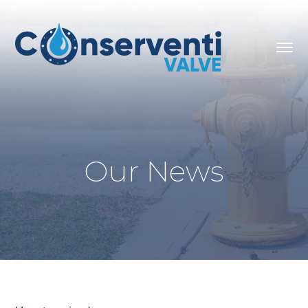
Our News