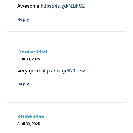
Awesome
https://is.gd/N1ikS2
Reply
Denise3350
April 30, 2025
Very good
https://is.gd/N1ikS2
Reply
Khloe3955
April 30, 2025