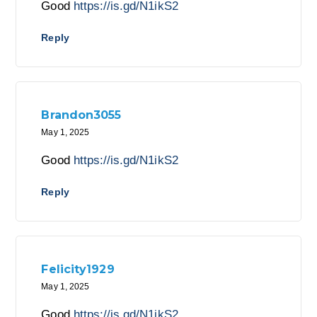
Good
https://is.gd/N1ikS2
Reply
Brandon3055
May 1, 2025
Good
https://is.gd/N1ikS2
Reply
Felicity1929
May 1, 2025
Good
https://is.gd/N1ikS2