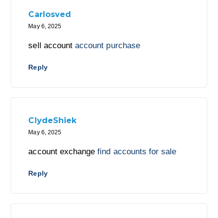
Carlosved
May 6, 2025
sell account
account purchase
Reply
ClydeShiek
May 6, 2025
account exchange
find accounts for sale
Reply