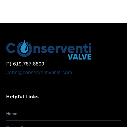
P) 619.787.8809
John@conserventivalve.com
Helpful Links
Home