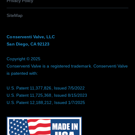
Privacy Policy
SiteMap
Conserventi Valve, LLC
San Diego, CA 92123
Copyright © 2025
Conserventi Valve is a registered trademark. Conserventi Valve
is patented with:
U.S. Patent 11,377,826, Issued 7/5/2022
U.S. Patent 11,725,368, Issued 8/15/2023
U.S. Patent 12,188,212, Issued 1/7/2025