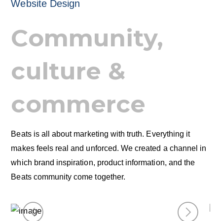
Website Design
Community,
culture &
commerce
Beats is all about marketing with truth. Everything it
makes feels real and unforced. We created a channel in
which brand inspiration, product information, and the
Beats community come together.