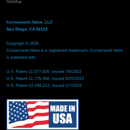
SiteMap
Conserventi Valve, LLC
San Diego, CA 92123
Copyright © 2025
Conserventi Valve is a registered trademark. Conserventi Valve
is patented with:
U.S. Patent 11,377,826, Issued 7/5/2022
U.S. Patent 11,725,368, Issued 8/15/2023
U.S. Patent 12,188,212, Issued 1/7/2025