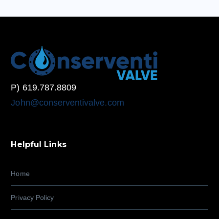
P) 619.787.8809
John@conserventivalve.com
Helpful Links
Home
Privacy Policy