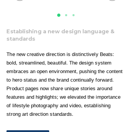
Establishing a new design language &
standards
The new creative direction is distinctively Beats:
bold, streamlined, beautiful. The design system
embraces an open environment, pushing the content
to hero status and the brand continually forward.
Product pages now share unique stories around
features and highlights; we elevated the importance
of lifestyle photography and video, establishing
strong art direction standards.