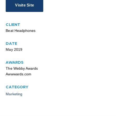
Visite Site
CLIENT
Beat Headphones
DATE
May 2019
AWARDS
The Webby Awards
Awwwards.com
CATEGORY
Marketing