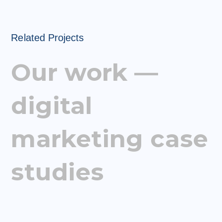
Related Projects
Our work —
digital
marketing case
studies