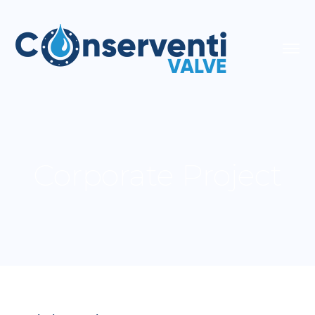
Corporate Project