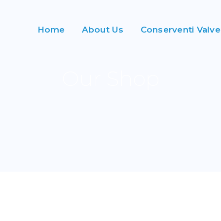
Home
About Us
Conserventi Valve
Our Shop