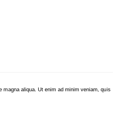
ore magna aliqua. Ut enim ad minim veniam, quis