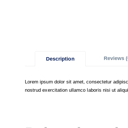
Reviews (
Description
Lorem ipsum dolor sit amet, consectetur adipisc
nostrud exercitation ullamco laboris nisi ut al