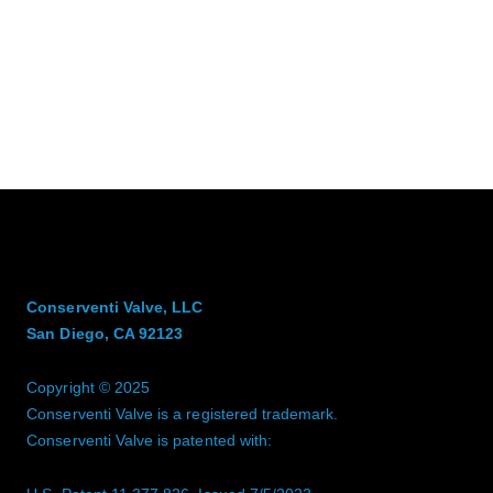
Conserventi Valve, LLC
San Diego, CA 92123
Copyright © 2025
Conserventi Valve is a registered trademark.
Conserventi Valve is patented with: