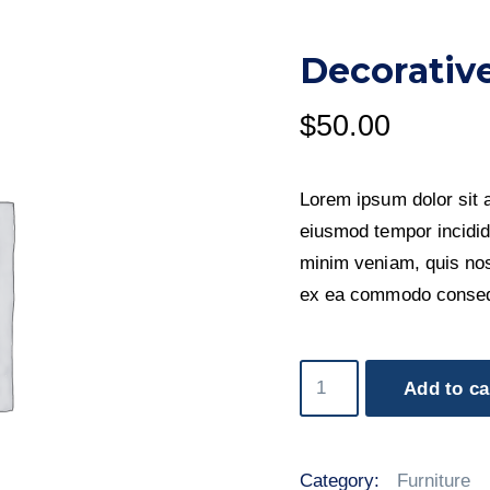
Decorative
$
50.00
Lorem ipsum dolor sit a
eiusmod tempor incidid
minim veniam, quis nost
ex ea commodo conseq
Decorative
Add to ca
Birds
quantity
Category:
Furniture