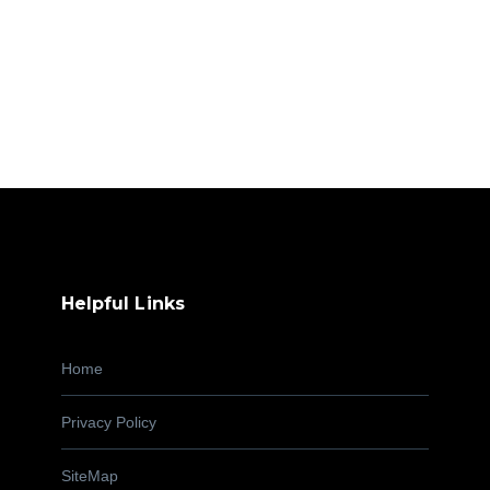
Helpful Links
Home
Privacy Policy
SiteMap