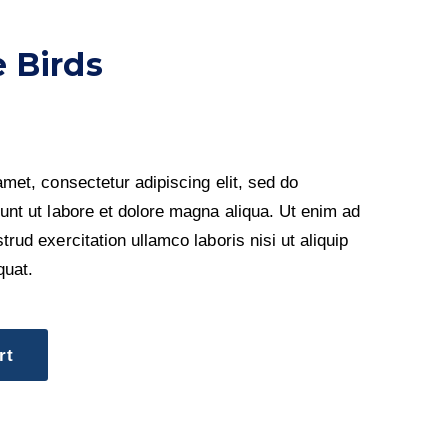
 Birds
met, consectetur adipiscing elit, sed do
unt ut labore et dolore magna aliqua. Ut enim ad
rud exercitation ullamco laboris nisi ut aliquip
uat.
rt