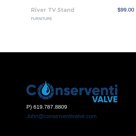
River TV Stand
$
99.00
FURNITURE
P) 619.787.8809
John@conserventivalve.com