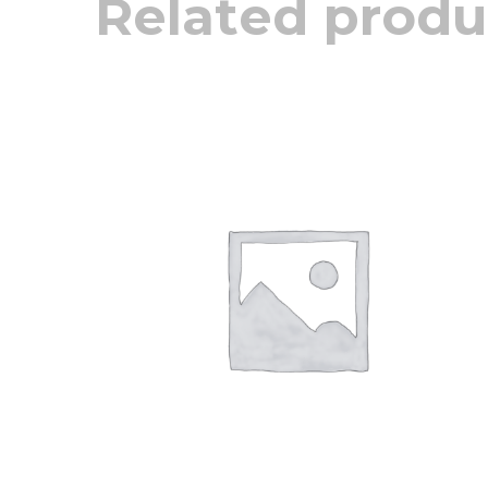
Related produ