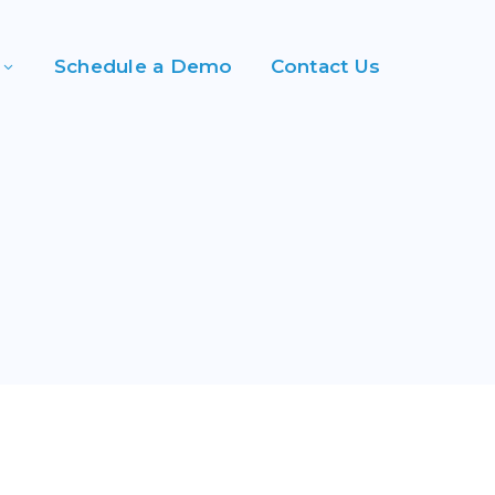
Schedule a Demo
Contact Us