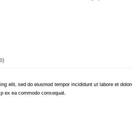
0)
ing elit, sed do eiusmod tempor incididunt ut labore et dol
iquip ex ea commodo consequat.