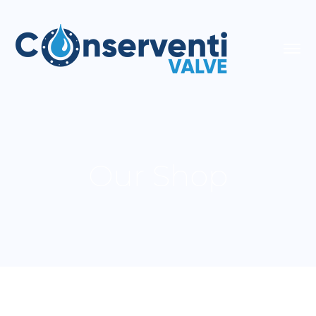
Our Shop