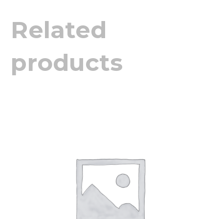
Related
products