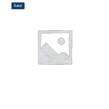
Sale!