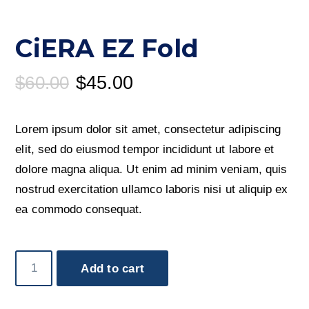
CiERA EZ Fold
Original
Current
$
60.00
$
45.00
price
price
was:
is:
Lorem ipsum dolor sit amet, consectetur adipiscing
$60.00.
$45.00.
elit, sed do eiusmod tempor incididunt ut labore et
dolore magna aliqua. Ut enim ad minim veniam, quis
nostrud exercitation ullamco laboris nisi ut aliquip ex
ea commodo consequat.
CiERA
Add to cart
EZ
Fold