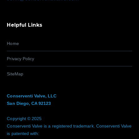
Helpful Links
Home
Privacy Policy
SiteMap
Conserventi Valve, LLC
San Diego, CA 92123
Copyright © 2025
Conserventi Valve is a registered trademark. Conserventi Valve
is patented with: