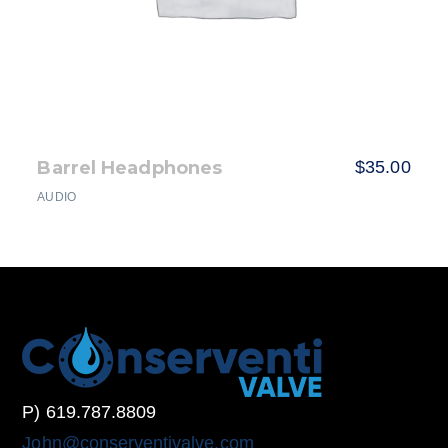
Barrel Headphones
$
35.00
AUDIO
P) 619.787.8809
John@conserventivalve.com