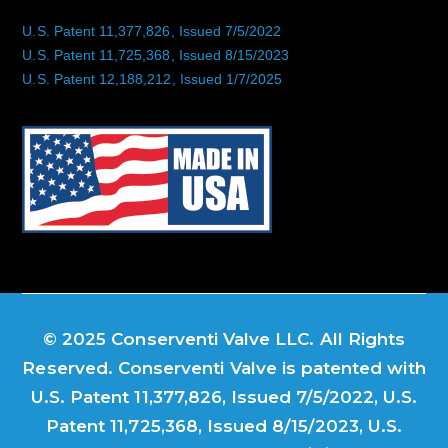
U.S. Patent 11,377,826, Issued 7/5/2022
U.S. Patent 11,725,368, Issued 8/15/2023
U.S. Patent 12,188,212, Issued 1/7/2025
© 2025 Conserventi Valve LLC. All Rights
Reserved. Conserventi Valve is patented with
U.S. Patent 11,377,826, Issued 7/5/2022, U.S.
Patent 11,725,368, Issued 8/15/2023, U.S.