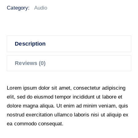
quantity
Category:
Audio
Description
Reviews (0)
Lorem ipsum dolor sit amet, consectetur adipiscing
elit, sed do eiusmod tempor incididunt ut labore et
dolore magna aliqua. Ut enim ad minim veniam, quis
nostrud exercitation ullamco laboris nisi ut aliquip ex
ea commodo consequat.