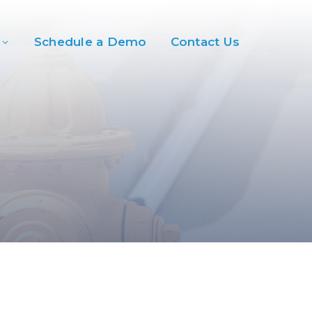
Schedule a Demo
Contact Us