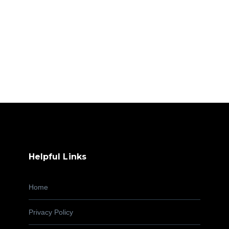
Helpful Links
Home
Privacy Policy