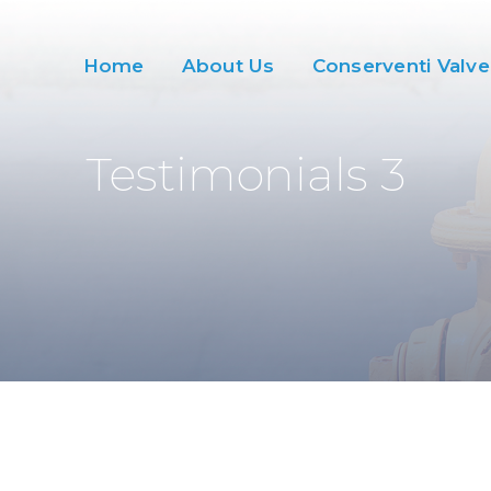
Home
About Us
Conserventi Valve
Testimonials 3