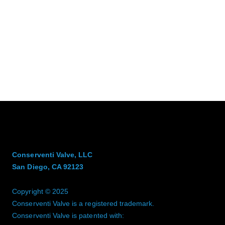
Conserventi Valve, LLC
San Diego, CA 92123
Copyright © 2025
Conserventi Valve is a registered trademark.
Conserventi Valve is patented with: