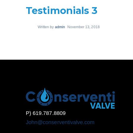
Testimonials 3
Written by
admin
November 13, 2018
P) 619.787.8809
John@conserventivalve.com