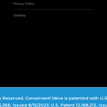
Privacy Policy
SiteMap
 Reserved. Conserventi Valve is patented with U.S.
5,368, Issued 8/15/2023, U.S. Patent 12,188,212, Iss