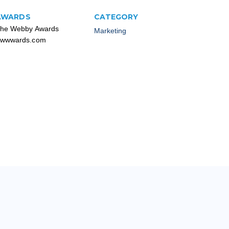
AWARDS
CATEGORY
he Webby Awards
Marketing
wwwards.com