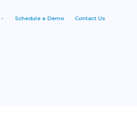
Schedule a Demo
Contact Us