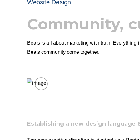
Website Design
Community, c
Beats is all about marketing with truth. Everything
Beats community come together.
Establishing a new design language 