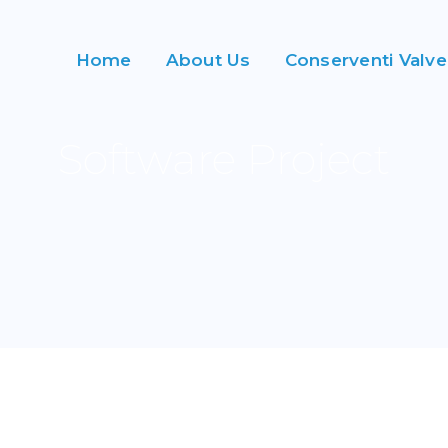
Home
About Us
Conserventi Valve
Software Project