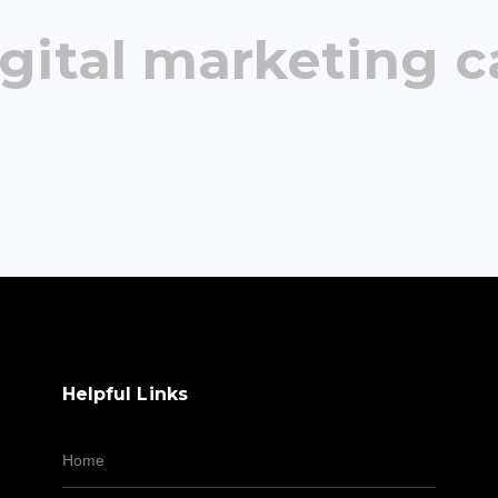
gital marketing c
Helpful Links
Home