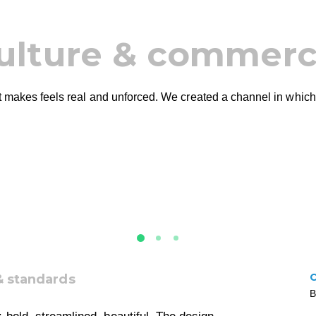
ulture & commer
 it makes feels real and unforced. We created a channel in which
& standards
B