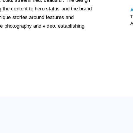
: bold, streamlined, beautiful. The design
the content to hero status and the brand
T
nique stories around features and
A
yle photography and video, establishing