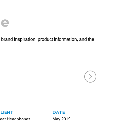
ce
 brand inspiration, product information, and the
CLIENT
DATE
eat Headphones
May 2019