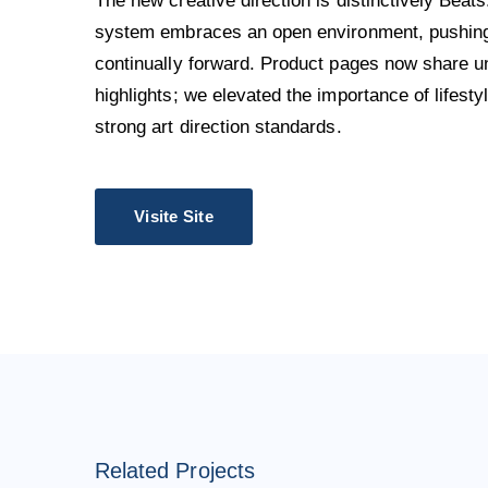
The new creative direction is distinctively Beats
system embraces an open environment, pushing 
continually forward. Product pages now share u
highlights; we elevated the importance of lifest
strong art direction standards.
Visite Site
Related Projects