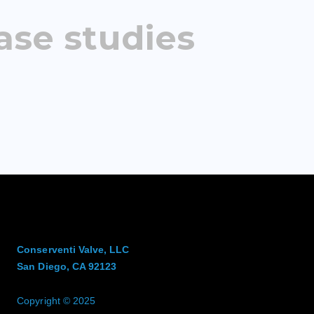
ase studies
Conserventi Valve, LLC
San Diego, CA 92123
Copyright © 2025