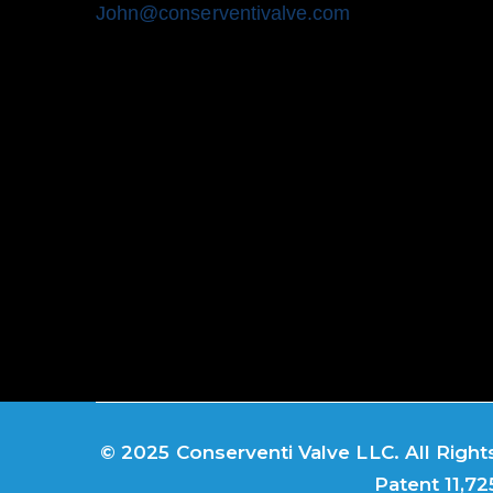
John@conserventivalve.com
© 2025 Conserventi Valve LLC. All Rights
Patent 11,72