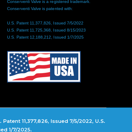
Conserventi Valve is a registered trademark.
Conserventi Valve is patented with:
U.S. Patent 11,377,826, Issued 7/5/2022
U.S. Patent 11,725,368, Issued 8/15/2023
U.S. Patent 12,188,212, Issued 1/7/2025
 Patent 11,377,826, Issued 7/5/2022, U.S.
ued 1/7/2025.