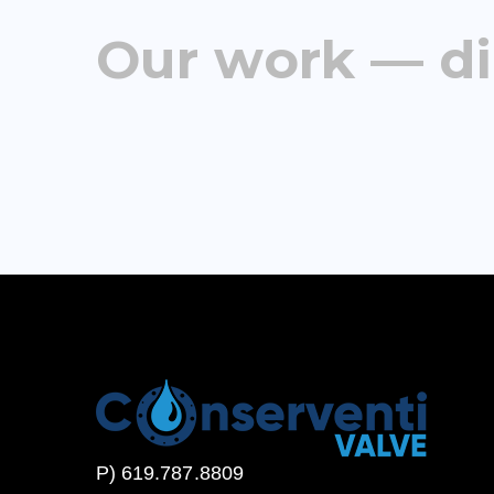
Our work — di
P) 619.787.8809