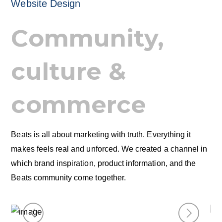
Website Design
Community,
culture &
commerce
Beats is all about marketing with truth. Everything it
makes feels real and unforced. We created a channel in
which brand inspiration, product information, and the
Beats community come together.