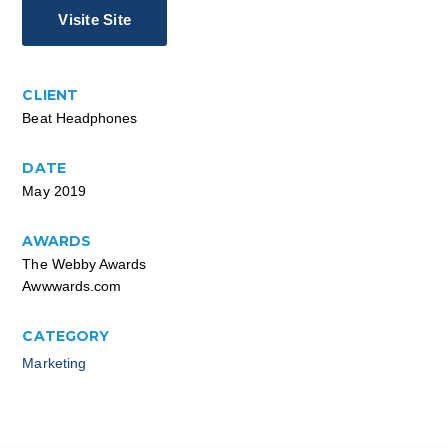
Visite Site
CLIENT
Beat Headphones
DATE
May 2019
AWARDS
The Webby Awards
Awwwards.com
CATEGORY
Marketing