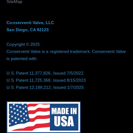
SiteMap
Conserventi Valve, LLC
San Diego, CA 92123
Copyright © 2025
Conserventi Valve is a registered trademark. Conserventi Valve
is patented with:
U.S. Patent 11,377,826, Issued 7/5/2022
U.S. Patent 11,725,368, Issued 8/15/2023
U.S. Patent 12,188,212, Issued 1/7/2025