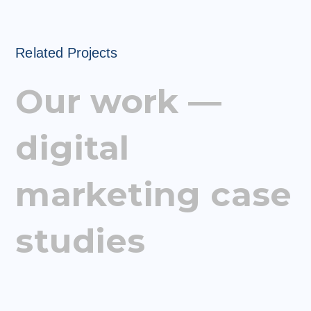
Related Projects
Our work —
digital
marketing case
studies