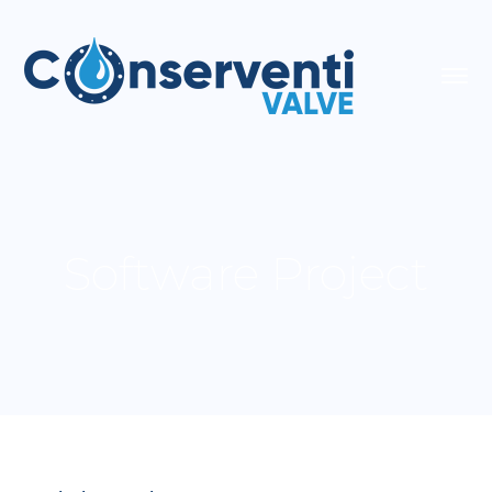
Software Project