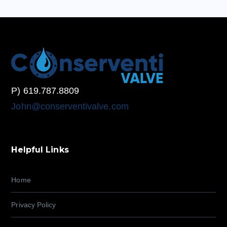
P) 619.787.8809
John@conserventivalve.com
Helpful Links
Home
Privacy Policy