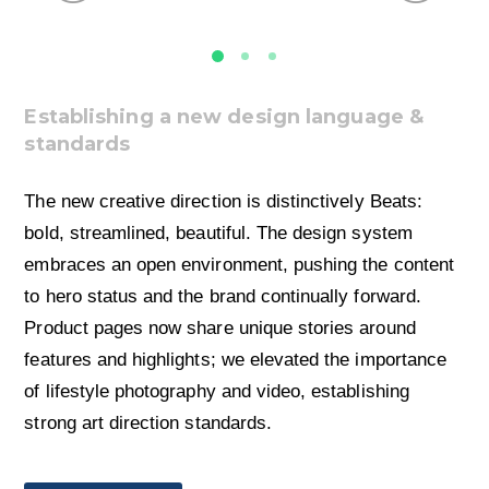
Establishing a new design language &
standards
The new creative direction is distinctively Beats:
bold, streamlined, beautiful. The design system
embraces an open environment, pushing the content
to hero status and the brand continually forward.
Product pages now share unique stories around
features and highlights; we elevated the importance
of lifestyle photography and video, establishing
strong art direction standards.