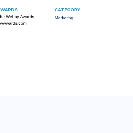
AWARDS
CATEGORY
he Webby Awards
Marketing
wwwards.com