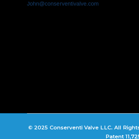
John@conserventivalve.com
© 2025 Conserventi Valve LLC. All Rights
Patent 11,72