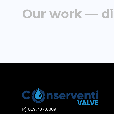
Our work — di
P) 619.787.8809