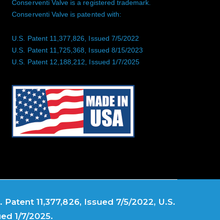
Conserventi Valve is a registered trademark.
Conserventi Valve is patented with:
U.S. Patent 11,377,826, Issued 7/5/2022
U.S. Patent 11,725,368, Issued 8/15/2023
U.S. Patent 12,188,212, Issued 1/7/2025
 Patent 11,377,826, Issued 7/5/2022, U.S.
ued 1/7/2025.