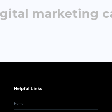
gital marketing c
Helpful Links
Home