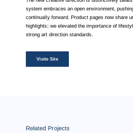
The new creative direction is distinctively Beats
system embraces an open environment, pushing 
continually forward. Product pages now share u
highlights; we elevated the importance of lifest
strong art direction standards.
Visite Site
Related Projects