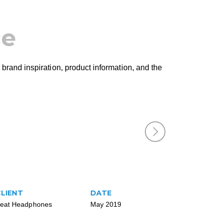
ce
 brand inspiration, product information, and the
CLIENT
DATE
eat Headphones
May 2019