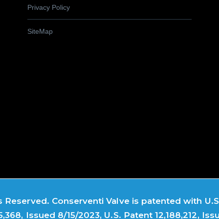
Privacy Policy
SiteMap
 Reserved. Conserventi Valve is patented with U.S.
5,368, Issued 8/15/2023, U.S. Patent 12,188,212, Iss