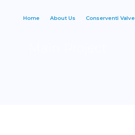
Home
About Us
Conserventi Valve
Main Project