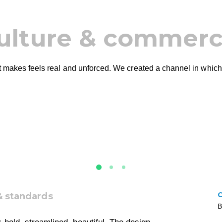
ulture & commer
 it makes feels real and unforced. We created a channel in which
& standards
B