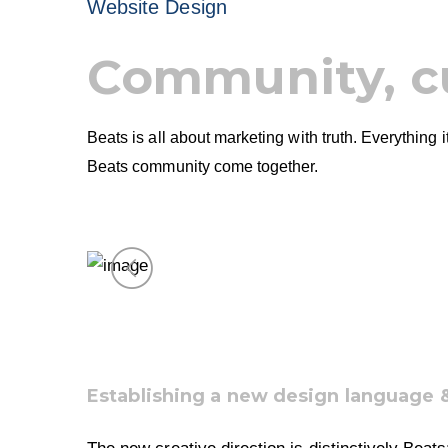
Website Design
Community, c
Beats is all about marketing with truth. Everything
Beats community come together.
Establishing a new design language 