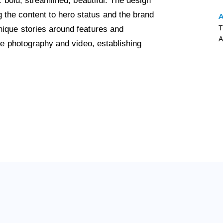
: bold, streamlined, beautiful. The design
the content to hero status and the brand
T
nique stories around features and
A
yle photography and video, establishing