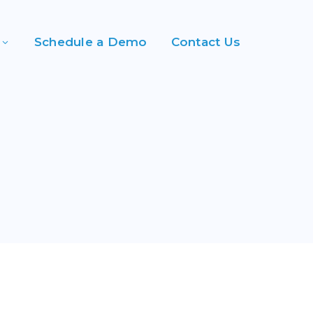
Schedule a Demo
Contact Us