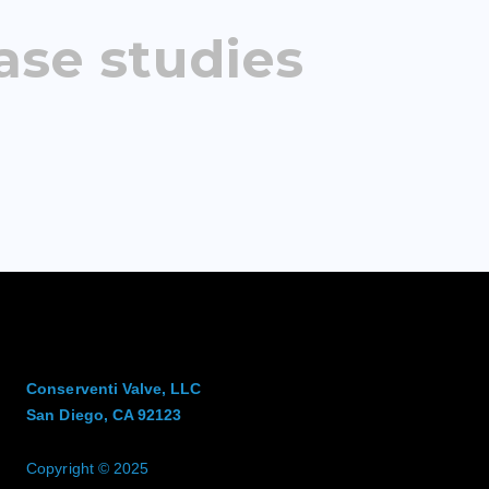
ase studies
Conserventi Valve, LLC
San Diego, CA 92123
Copyright © 2025