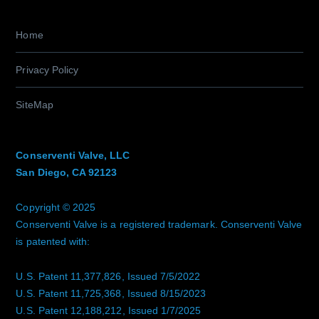
Home
Privacy Policy
SiteMap
Conserventi Valve, LLC
San Diego, CA 92123
Copyright © 2025
Conserventi Valve is a registered trademark. Conserventi Valve
is patented with:
U.S. Patent 11,377,826, Issued 7/5/2022
U.S. Patent 11,725,368, Issued 8/15/2023
U.S. Patent 12,188,212, Issued 1/7/2025