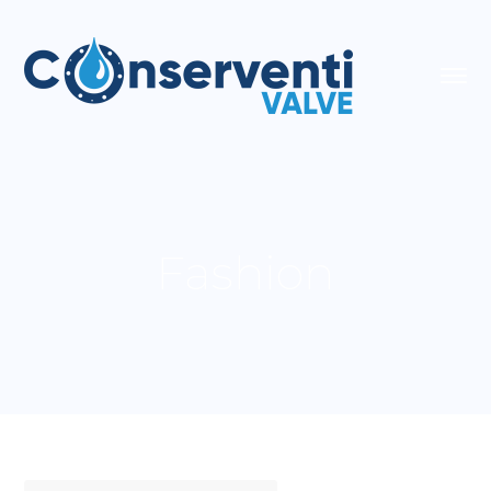
Fashion