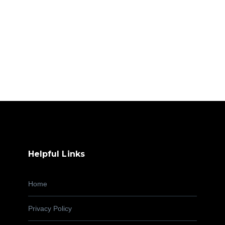
Helpful Links
Home
Privacy Policy