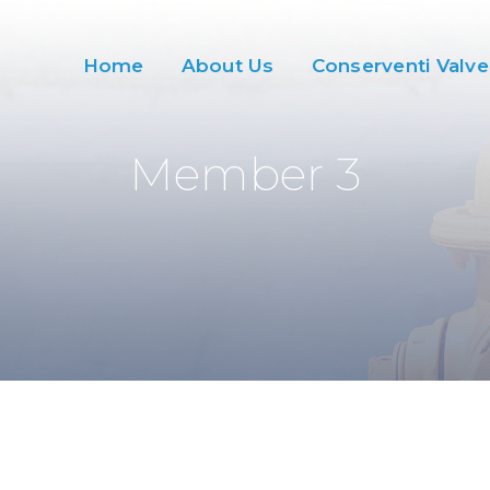
Home
About Us
Conserventi Valve
Member 3