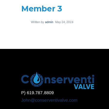
Member 3
Written by
admin
May 24, 2019
P) 619.787.8809
John@conserventivalve.com