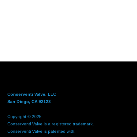
Conserventi Valve, LLC
San Diego, CA 92123
Copyright © 2025
Conserventi Valve is a registered trademark.
Conserventi Valve is patented with: