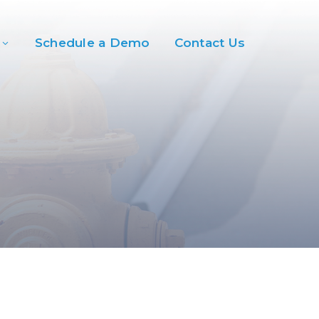
Schedule a Demo
Contact Us