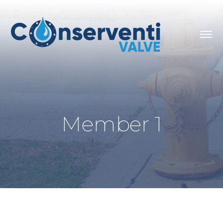
Member 1