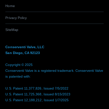
Home
Privacy Policy
SiteMap
Conserventi Valve, LLC
San Diego, CA 92123
Copyright © 2025
Conserventi Valve is a registered trademark. Conserventi Valve
is patented with:
U.S. Patent 11,377,826, Issued 7/5/2022
U.S. Patent 11,725,368, Issued 8/15/2023
U.S. Patent 12,188,212, Issued 1/7/2025