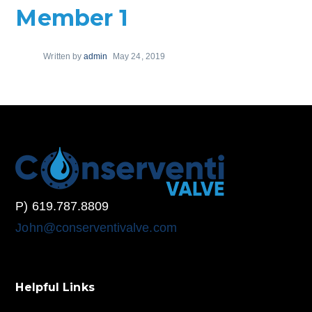
Member 1
Written by
admin
May 24, 2019
P) 619.787.8809
John@conserventivalve.com
Helpful Links